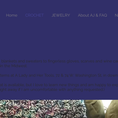
Home
CROCHET
JEWELRY
About AJ & FAQ
N
 blankets and sweaters to fingerless gloves, scarves and wine car
in the Midwest.
items at A Lady and Her Tools, 72 & 74 W. Washington St, in do
at is available, but I love to learn new things and am happy to ex
raight away if I am uncomfortable with anything requested.)