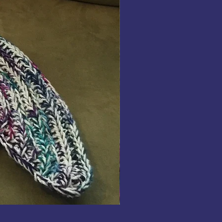
Fingerless
Gloves
Crochet