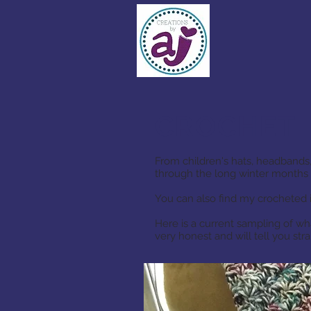
CROCHET
From children's hats, headbands,
through the long winter months 
You can also find my crocheted 
Here is a current sampling of wh
very honest and will tell you st