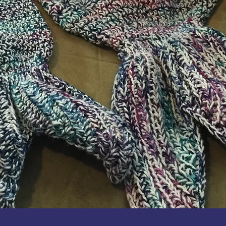
Quick View