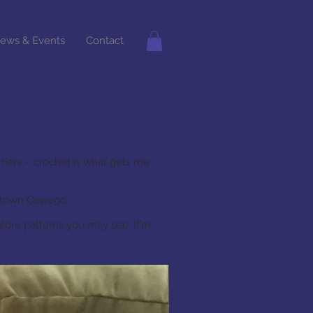
ews & Events
Contact
riers – crochet is what gets me
wntown Oswego.
plore patterns you may see. (I'm