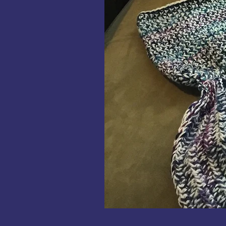
Mermaid
Tails
Crochet