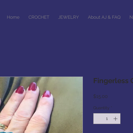
Home
CROCHET
JEWELRY
About AJ & FAQ
N
Fingerless 
Price
$15.00
Quantity
*