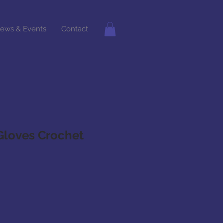
ews & Events
Contact
Gloves Crochet