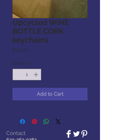
Upcycled WINE
BOTTLE CORK
keychains
Price
$15.00
Quantity
*
Add to Cart
Contact
630-363-0282