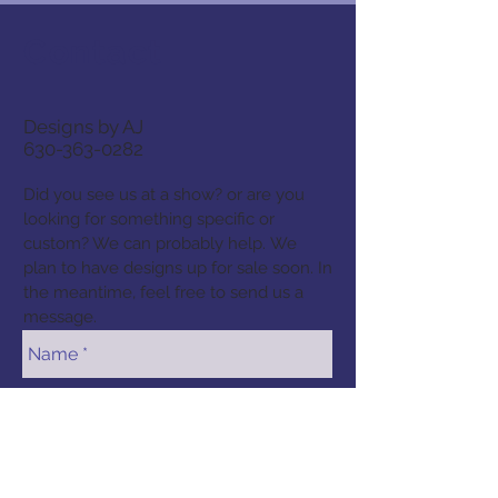
Contact
Designs by AJ
630-363-0282
Did you see us at a show? or are you
looking for something specific or
custom? We can probably help. We
plan to have designs up for sale soon. In
the meantime, feel free to send us a
message.