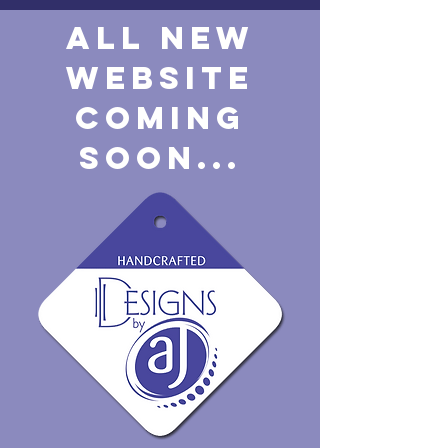
ALL NEW
WEBSITE
COMING
SOON...